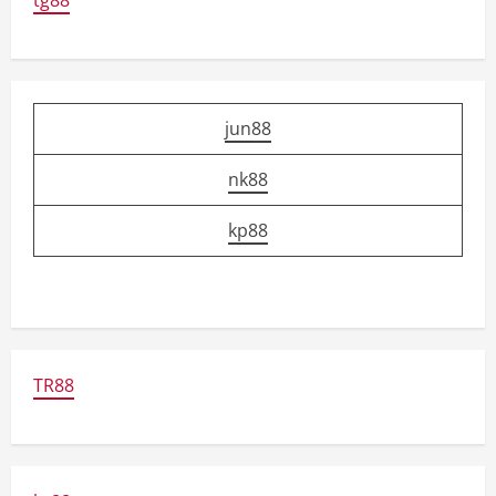
tg88
jun88
nk88
kp88
TR88