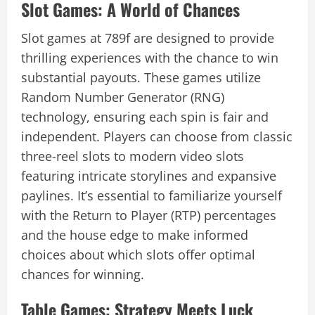
Slot Games: A World of Chances
Slot games at 789f are designed to provide
thrilling experiences with the chance to win
substantial payouts. These games utilize
Random Number Generator (RNG)
technology, ensuring each spin is fair and
independent. Players can choose from classic
three-reel slots to modern video slots
featuring intricate storylines and expansive
paylines. It’s essential to familiarize yourself
with the Return to Player (RTP) percentages
and the house edge to make informed
choices about which slots offer optimal
chances for winning.
Table Games: Strategy Meets Luck