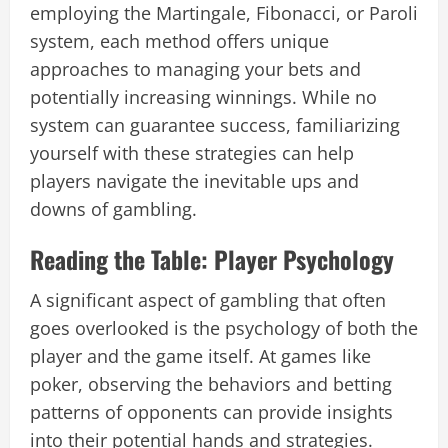
employing the Martingale, Fibonacci, or Paroli
system, each method offers unique
approaches to managing your bets and
potentially increasing winnings. While no
system can guarantee success, familiarizing
yourself with these strategies can help
players navigate the inevitable ups and
downs of gambling.
Reading the Table: Player Psychology
A significant aspect of gambling that often
goes overlooked is the psychology of both the
player and the game itself. At games like
poker, observing the behaviors and betting
patterns of opponents can provide insights
into their potential hands and strategies.