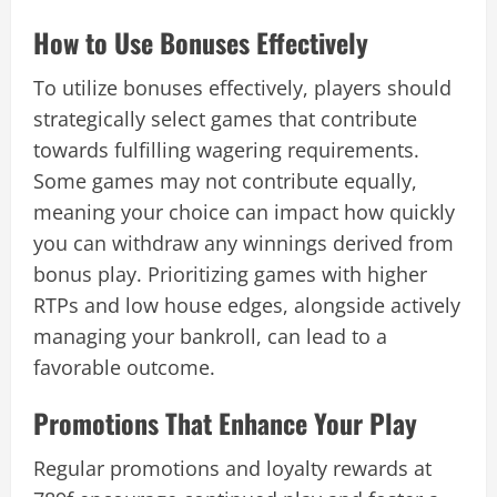
How to Use Bonuses Effectively
To utilize bonuses effectively, players should
strategically select games that contribute
towards fulfilling wagering requirements.
Some games may not contribute equally,
meaning your choice can impact how quickly
you can withdraw any winnings derived from
bonus play. Prioritizing games with higher
RTPs and low house edges, alongside actively
managing your bankroll, can lead to a
favorable outcome.
Promotions That Enhance Your Play
Regular promotions and loyalty rewards at