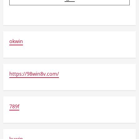
okwin
https://98win8v.com/
789f