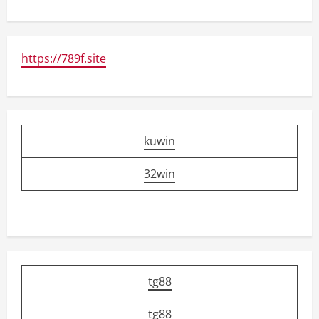
https://789f.site
kuwin
32win
tg88
tg88