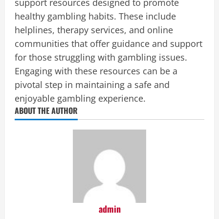
support resources designed to promote
healthy gambling habits. These include
helplines, therapy services, and online
communities that offer guidance and support
for those struggling with gambling issues.
Engaging with these resources can be a
pivotal step in maintaining a safe and
enjoyable gambling experience.
ABOUT THE AUTHOR
admin