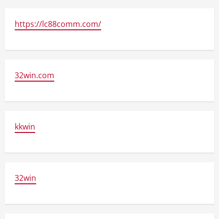
https://lc88comm.com/
32win.com
kkwin
32win