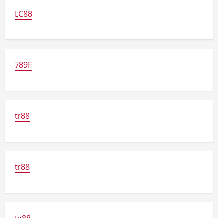
LC88
789F
tr88
tr88