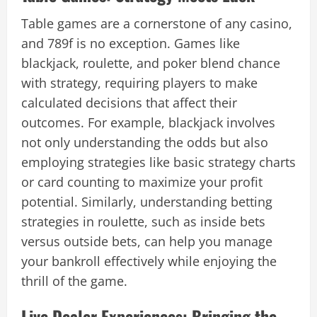
Table games are a cornerstone of any casino,
and 789f is no exception. Games like
blackjack, roulette, and poker blend chance
with strategy, requiring players to make
calculated decisions that affect their
outcomes. For example, blackjack involves
not only understanding the odds but also
employing strategies like basic strategy charts
or card counting to maximize your profit
potential. Similarly, understanding betting
strategies in roulette, such as inside bets
versus outside bets, can help you manage
your bankroll effectively while enjoying the
thrill of the game.
Live Dealer Experiences: Bringing the