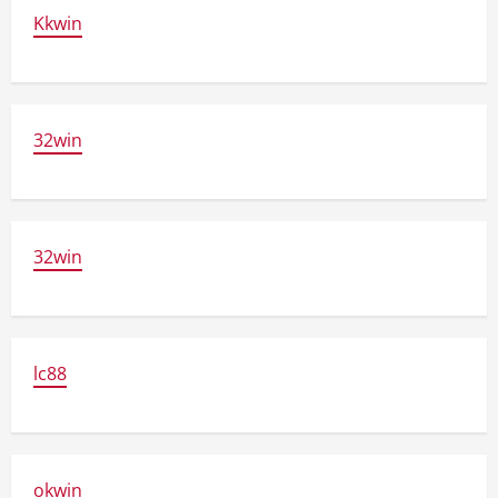
Kkwin
32win
32win
lc88
okwin