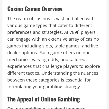
Casino Games Overview
The realm of casinos is vast and filled with
various game types that cater to different
preferences and strategies. At 789f, players
can engage with an extensive array of casino
games including slots, table games, and live
dealer options. Each game offers unique
mechanics, varying odds, and tailored
experiences that challenge players to explore
different tactics. Understanding the nuances
between these categories is essential for
formulating your gambling strategy.
The Appeal of Online Gambling
Online gambling has gained immense