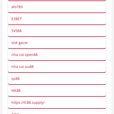
alo789
E2BET
SV388
slot gacor
nha cai open88
nha cai uu88
qs88
NK88
https://lc88.supply/