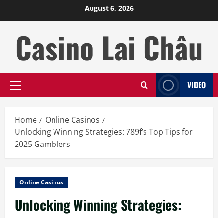
Skip
August 6, 2026
to
content
Casino Lai Châu
VIDEO
Primary
Menu
Home
Online Casinos
Unlocking Winning Strategies: 789f’s Top Tips for
2025 Gamblers
Online Casinos
Unlocking Winning Strategies: