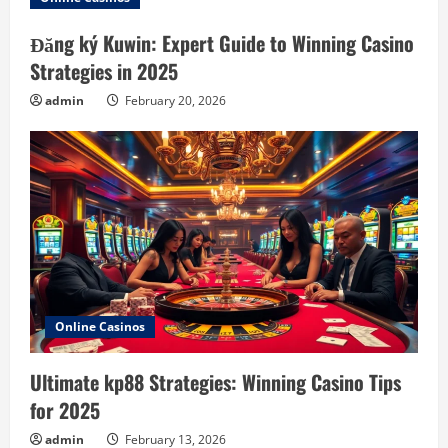
R
Đăng ký Kuwin: Expert Guide to Winning Casino
e
Strategies in 2025
a
admin
February 20, 2026
d
i
n
g
Online Casinos
Ultimate kp88 Strategies: Winning Casino Tips
for 2025
admin
February 13, 2026