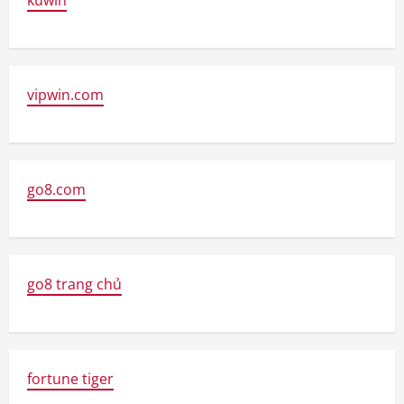
kuwin
vipwin.com
go8.com
go8 trang chủ
fortune tiger