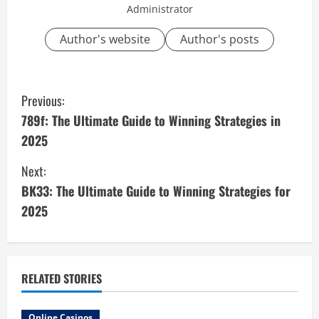
Administrator
Author's website
Author's posts
C
Previous:
o
789f: The Ultimate Guide to Winning Strategies in
2025
n
Next:
t
BK33: The Ultimate Guide to Winning Strategies for
i
2025
n
u
RELATED STORIES
e
Online Casinos