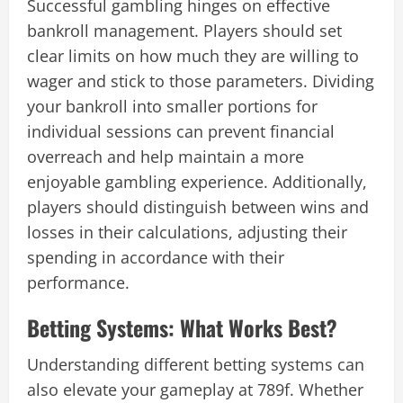
Successful gambling hinges on effective
bankroll management. Players should set
clear limits on how much they are willing to
wager and stick to those parameters. Dividing
your bankroll into smaller portions for
individual sessions can prevent financial
overreach and help maintain a more
enjoyable gambling experience. Additionally,
players should distinguish between wins and
losses in their calculations, adjusting their
spending in accordance with their
performance.
Betting Systems: What Works Best?
Understanding different betting systems can
also elevate your gameplay at 789f. Whether