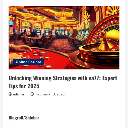
Online Casinos
Unlocking Winning Strategies with ea77: Expert
Tips for 2025
admin
February 13, 2026
Blogroll/Sidebar