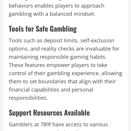
behaviors enables players to approach
gambling with a balanced mindset.
Tools for Safe Gambling
Tools such as deposit limits, self-exclusion
options, and reality checks are invaluable for
maintaining responsible gaming habits.
These features empower players to take
control of their gambling experience, allowing
them to set boundaries that align with their
financial capabilities and personal
responsibilities.
Support Resources Available
Gamblers at 789f have access to various