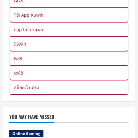
GO8
Tải App Kuwin
nạp tiền kuwin
98win
lv88
sx88
สล็อตเว็บตรง
YOU MAY HAVE MISSED
Online Gaming