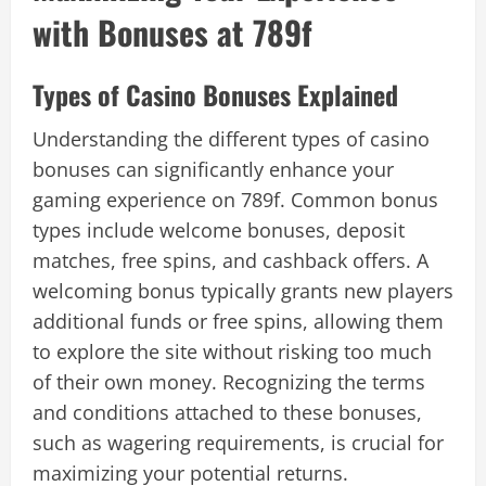
with Bonuses at 789f
Types of Casino Bonuses Explained
Understanding the different types of casino
bonuses can significantly enhance your
gaming experience on 789f. Common bonus
types include welcome bonuses, deposit
matches, free spins, and cashback offers. A
welcoming bonus typically grants new players
additional funds or free spins, allowing them
to explore the site without risking too much
of their own money. Recognizing the terms
and conditions attached to these bonuses,
such as wagering requirements, is crucial for
maximizing your potential returns.