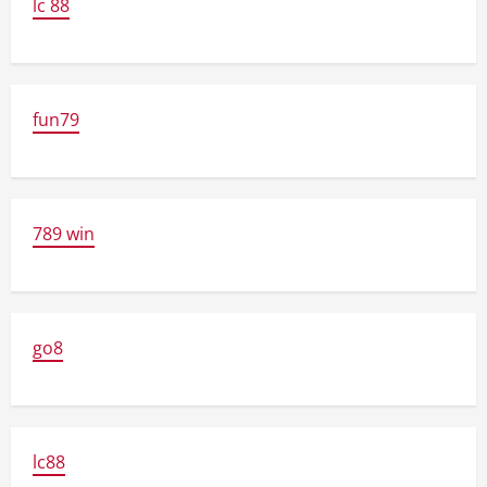
lc 88
fun79
789 win
go8
lc88