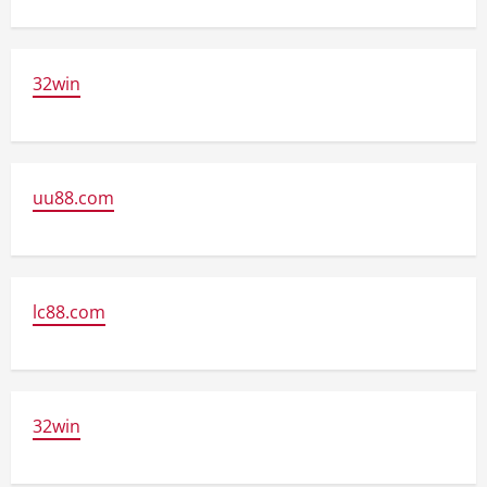
32win
uu88.com
lc88.com
32win