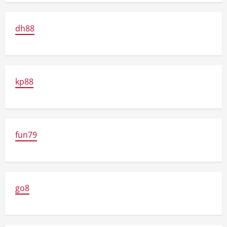
dh88
kp88
fun79
go8