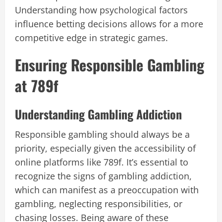
Understanding how psychological factors
influence betting decisions allows for a more
competitive edge in strategic games.
Ensuring Responsible Gambling
at 789f
Understanding Gambling Addiction
Responsible gambling should always be a
priority, especially given the accessibility of
online platforms like 789f. It’s essential to
recognize the signs of gambling addiction,
which can manifest as a preoccupation with
gambling, neglecting responsibilities, or
chasing losses. Being aware of these