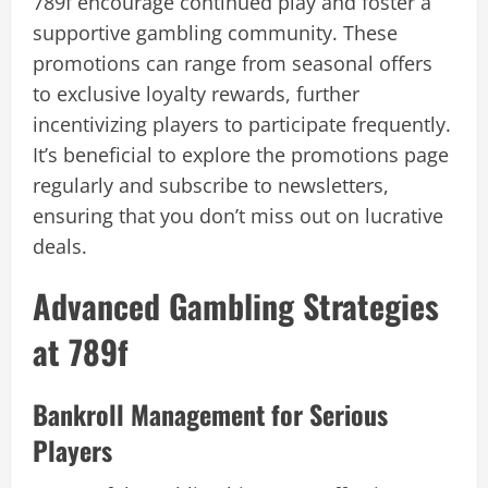
789f encourage continued play and foster a
supportive gambling community. These
promotions can range from seasonal offers
to exclusive loyalty rewards, further
incentivizing players to participate frequently.
It’s beneficial to explore the promotions page
regularly and subscribe to newsletters,
ensuring that you don’t miss out on lucrative
deals.
Advanced Gambling Strategies
at 789f
Bankroll Management for Serious
Players