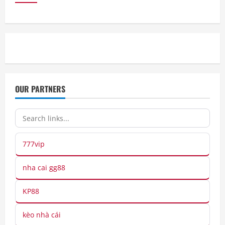
OUR PARTNERS
777vip
nha cai gg88
KP88
kèo nhà cái