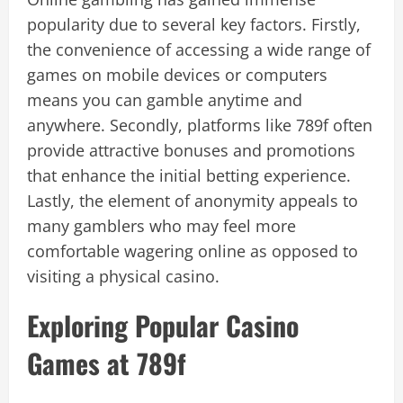
popularity due to several key factors. Firstly,
the convenience of accessing a wide range of
games on mobile devices or computers
means you can gamble anytime and
anywhere. Secondly, platforms like 789f often
provide attractive bonuses and promotions
that enhance the initial betting experience.
Lastly, the element of anonymity appeals to
many gamblers who may feel more
comfortable wagering online as opposed to
visiting a physical casino.
Exploring Popular Casino
Games at 789f