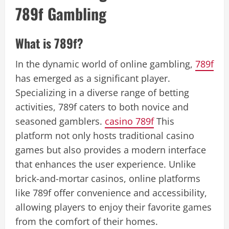
789f Gambling
What is 789f?
In the dynamic world of online gambling,
789f
has emerged as a significant player.
Specializing in a diverse range of betting
activities, 789f caters to both novice and
seasoned gamblers.
casino 789f
This
platform not only hosts traditional casino
games but also provides a modern interface
that enhances the user experience. Unlike
brick-and-mortar casinos, online platforms
like 789f offer convenience and accessibility,
allowing players to enjoy their favorite games
from the comfort of their homes.