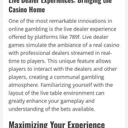
Casino Home
One of the most remarkable innovations in
online gambling is the live dealer experience
offered by platforms like 789f. Live dealer
games simulate the ambiance of a real casino
with professional dealers streamed in real-
time to players. This unique feature allows
players to interact with the dealers and other
players, creating a communal gambling
atmosphere. Familiarizing yourself with the
layout of the live table environment can
greatly enhance your gameplay and
understanding of the bets available.
Maximizing Your Experience