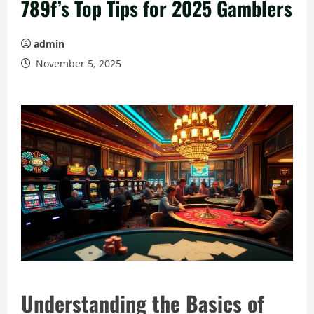
789f’s Top Tips for 2025 Gamblers
admin
November 5, 2025
Understanding the Basics of