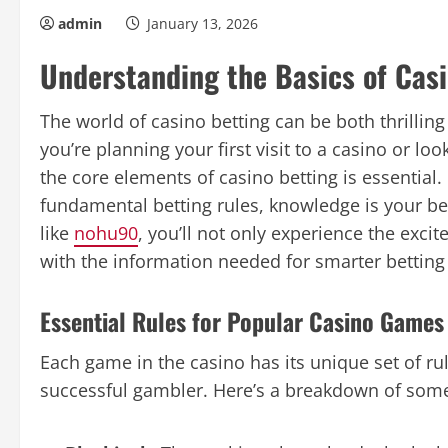
admin
January 13, 2026
Understanding the Basics of Cas
The world of casino betting can be both thrilli
you’re planning your first visit to a casino or l
the core elements of casino betting is essential.
fundamental betting rules, knowledge is your bes
like
nohu90
, you’ll not only experience the exc
with the information needed for smarter betting
Essential Rules for Popular Casino Games
Each game in the casino has its unique set of ru
successful gambler. Here’s a breakdown of some