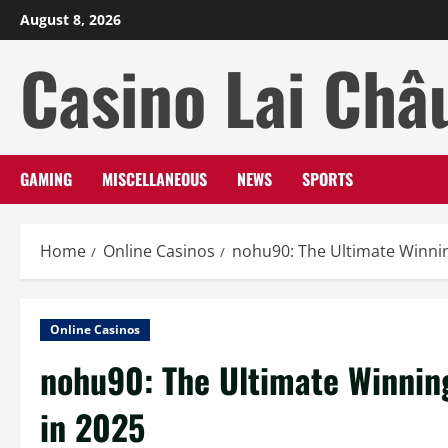
Skip
August 8, 2026
to
Casino Lai Châ
content
GAMING
MISCELLANEOUS
NEWS
SPORTS
Home
Online Casinos
nohu90: The Ultimate Winnin
Online Casinos
nohu90: The Ultimate Winning
in 2025