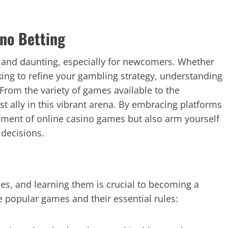
ino Betting
ng and daunting, especially for newcomers. Whether
ooking to refine your gambling strategy, understanding
 From the variety of games available to the
t ally in this vibrant arena. By embracing platforms
itement of online casino games but also arm yourself
 decisions.
les, and learning them is crucial to becoming a
 popular games and their essential rules: