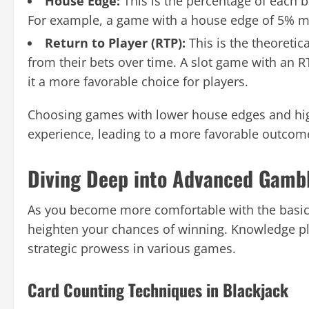
House Edge:
This is the percentage of each b
For example, a game with a house edge of 5% me
Return to Player (RTP):
This is the theoretic
from their bets over time. A slot game with an 
it a more favorable choice for players.
Choosing games with lower house edges and hig
experience, leading to a more favorable outcom
Diving Deep into Advanced Gamb
As you become more comfortable with the basic
heighten your chances of winning. Knowledge pl
strategic prowess in various games.
Card Counting Techniques in Blackjack