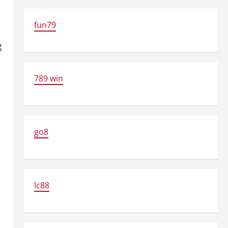
fun79
g
789 win
go8
lc88