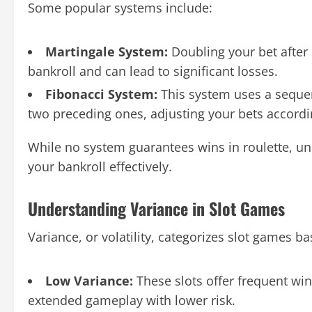
Some popular systems include:
Martingale System:
Doubling your bet after 
bankroll and can lead to significant losses.
Fibonacci System:
This system uses a seque
two preceding ones, adjusting your bets accordi
While no system guarantees wins in roulette, u
your bankroll effectively.
Understanding Variance in Slot Games
Variance, or volatility, categorizes slot games bas
Low Variance:
These slots offer frequent win
extended gameplay with lower risk.