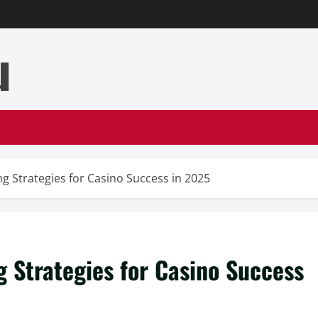
u
g Strategies for Casino Success in 2025
 Strategies for Casino Success