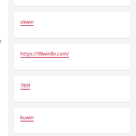
okwin
e
https://98win8v.com/
789f
kuwin