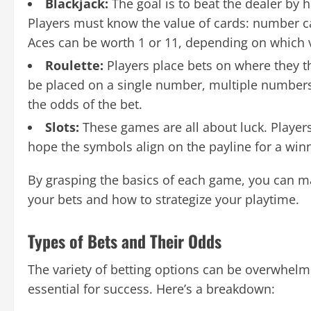
Blackjack:
The goal is to beat the dealer by 
Players must know the value of cards: number car
Aces can be worth 1 or 11, depending on which v
Roulette:
Players place bets on where they th
be placed on a single number, multiple numbers,
the odds of the bet.
Slots:
These games are all about luck. Players 
hope the symbols align on the payline for a win
By grasping the basics of each game, you can 
your bets and how to strategize your playtime.
Types of Bets and Their Odds
The variety of betting options can be overwhelmi
essential for success. Here’s a breakdown: