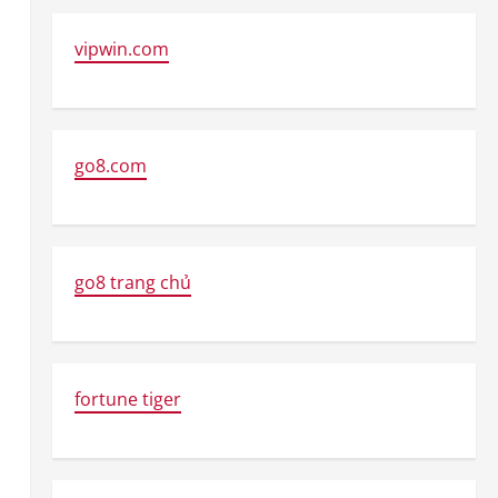
vipwin.com
go8.com
go8 trang chủ
fortune tiger