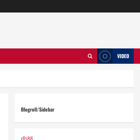
VIDEO
Blogroll/Sidebar
dh88