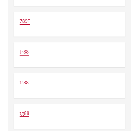
d
789F
n
tr88
tr88
tg88