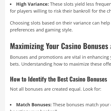
High Variance:
These slots yield less frequen
for players willing to risk their bankroll for the 
Choosing slots based on their variance can help 
preferences and gaming style.
Maximizing Your Casino Bonuses
Bonuses and promotions are vital in enhancing y
bets. Understanding how to maximize these offer
How to Identify the Best Casino Bonuses
Not all bonuses are created equal. Look for:
Match Bonuses:
These bonuses match your de