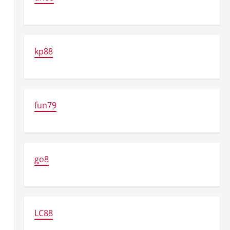
kp88
fun79
go8
LC88