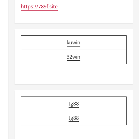
https://789f.site
kuwin
32win
tg88
tg88