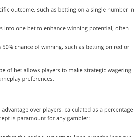
ific outcome, such as betting on a single number in
s into one bet to enhance winning potential, often
a 50% chance of winning, such as betting on red or
e of bet allows players to make strategic wagering
gameplay preferences.
 advantage over players, calculated as a percentage
cept is paramount for any gambler: