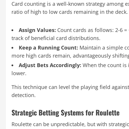
Card counting is a well-known strategy among ex
ratio of high to low cards remaining in the deck
Assign Values:
Count cards as follows: 2-6 = +
track of beneficial card distributions.
Keep a Running Count:
Maintain a simple co
more high cards remain, advantageously shifting
Adjust Bets Accordingly:
When the count is i
lower.
This technique can level the playing field agains
detection.
Strategic Betting Systems for Roulette
Roulette can be unpredictable, but with strategi