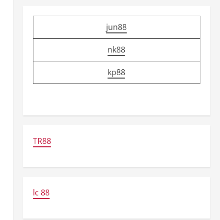
jun88
nk88
kp88
TR88
lc 88