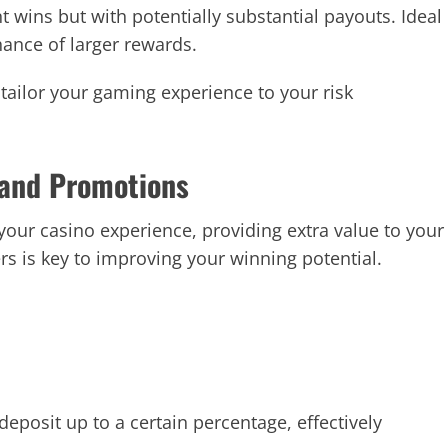
t wins but with potentially substantial payouts. Ideal
chance of larger rewards.
tailor your gaming experience to your risk
 and Promotions
our casino experience, providing extra value to your
s is key to improving your winning potential.
posit up to a certain percentage, effectively