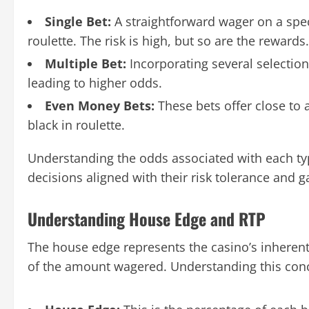
Single Bet:
A straightforward wager on a spec
roulette. The risk is high, but so are the rewards.
Multiple Bet:
Incorporating several selection
leading to higher odds.
Even Money Bets:
These bets offer close to 
black in roulette.
Understanding the odds associated with each typ
decisions aligned with their risk tolerance and 
Understanding House Edge and RTP
The house edge represents the casino’s inherent
of the amount wagered. Understanding this con