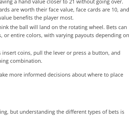
having a hand value closer to 21 without going over.
ds are worth their face value, face cards are 10, an
alue benefits the player most.
ink the ball will land on the rotating wheel. Bets can
 or entire colors, with varying payouts depending o
insert coins, pull the lever or press a button, and
ning combination.
make more informed decisions about where to place
ng, but understanding the different types of bets is