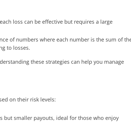
each loss can be effective but requires a large
nce of numbers where each number is the sum of th
ng to losses.
nderstanding these strategies can help you manage
ed on their risk levels:
s but smaller payouts, ideal for those who enjoy