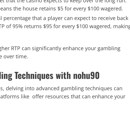
et that the casino expects to keep over the long run.
ans the house retains $5 for every $100 wagered.
al percentage that a player can expect to receive back
RTP of 95% returns $95 for every $100 wagered, makin
her RTP can significantly enhance your gambling
e over time.
ling Techniques with nohu90
s, delving into advanced gambling techniques can
atforms like offer resources that can enhance your