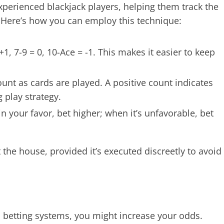
perienced blackjack players, helping them track the
. Here’s how you can employ this technique:
1, 7-9 = 0, 10-Ace = -1. This makes it easier to keep
unt as cards are played. A positive count indicates
 play strategy.
n your favor, bet higher; when it’s unfavorable, bet
t the house, provided it’s executed discreetly to avoid
c betting systems, you might increase your odds.