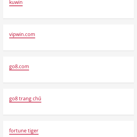
kuwin
vipwin.com
go8.com
go8 trang chủ
fortune tiger