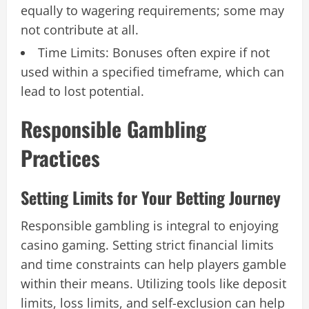
equally to wagering requirements; some may
not contribute at all.
Time Limits: Bonuses often expire if not
used within a specified timeframe, which can
lead to lost potential.
Responsible Gambling
Practices
Setting Limits for Your Betting Journey
Responsible gambling is integral to enjoying
casino gaming. Setting strict financial limits
and time constraints can help players gamble
within their means. Utilizing tools like deposit
limits, loss limits, and self-exclusion can help