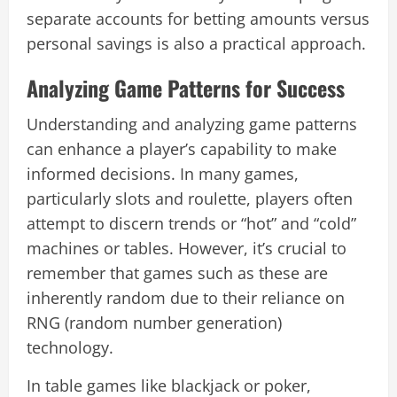
separate accounts for betting amounts versus
personal savings is also a practical approach.
Analyzing Game Patterns for Success
Understanding and analyzing game patterns
can enhance a player’s capability to make
informed decisions. In many games,
particularly slots and roulette, players often
attempt to discern trends or “hot” and “cold”
machines or tables. However, it’s crucial to
remember that games such as these are
inherently random due to their reliance on
RNG (random number generation)
technology.
In table games like blackjack or poker,