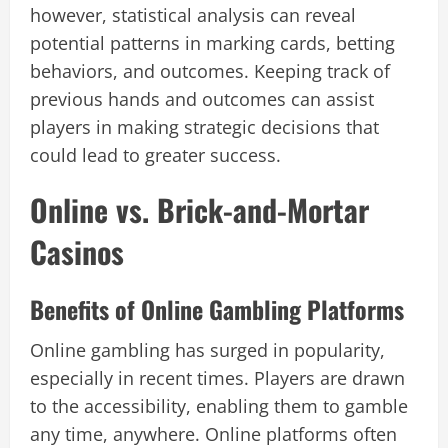
however, statistical analysis can reveal
potential patterns in marking cards, betting
behaviors, and outcomes. Keeping track of
previous hands and outcomes can assist
players in making strategic decisions that
could lead to greater success.
Online vs. Brick-and-Mortar
Casinos
Benefits of Online Gambling Platforms
Online gambling has surged in popularity,
especially in recent times. Players are drawn
to the accessibility, enabling them to gamble
any time, anywhere. Online platforms often