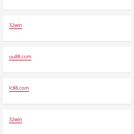
32win
uu88.com
lc88.com
32win