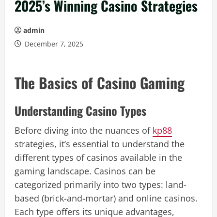
2025’s Winning Casino Strategies
admin
December 7, 2025
The Basics of Casino Gaming
Understanding Casino Types
Before diving into the nuances of
kp88
strategies, it’s essential to understand the
different types of casinos available in the
gaming landscape. Casinos can be
categorized primarily into two types: land-
based (brick-and-mortar) and online casinos.
Each type offers its unique advantages,