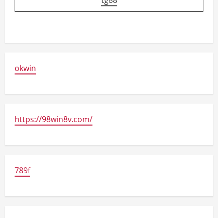
tg88
okwin
https://98win8v.com/
789f