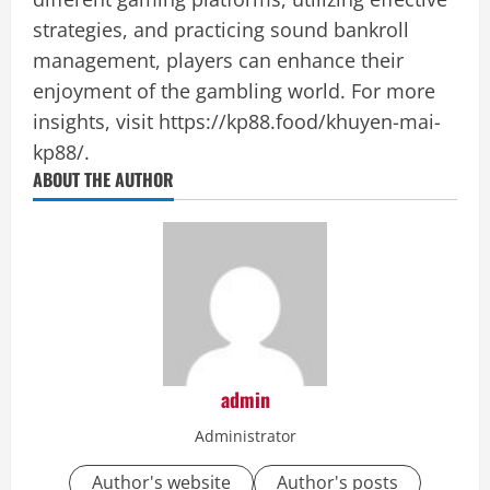
strategies, and practicing sound bankroll
management, players can enhance their
enjoyment of the gambling world. For more
insights, visit
https://kp88.food/khuyen-mai-
kp88/
.
ABOUT THE AUTHOR
admin
Administrator
Author's website
Author's posts