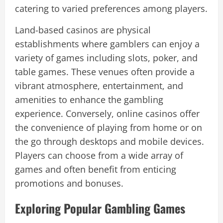
catering to varied preferences among players.
Land-based casinos are physical
establishments where gamblers can enjoy a
variety of games including slots, poker, and
table games. These venues often provide a
vibrant atmosphere, entertainment, and
amenities to enhance the gambling
experience. Conversely, online casinos offer
the convenience of playing from home or on
the go through desktops and mobile devices.
Players can choose from a wide array of
games and often benefit from enticing
promotions and bonuses.
Exploring Popular Gambling Games