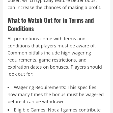
poker, which typically feature better odds,
can increase the chances of making a profit.
What to Watch Out for in Terms and
Conditions
All promotions come with terms and
conditions that players must be aware of.
Common pitfalls include high wagering
requirements, game restrictions, and
expiration dates on bonuses. Players should
look out for:
Wagering Requirements: This specifies
how many times the bonus must be wagered
before it can be withdrawn.
Eligible Games: Not all games contribute