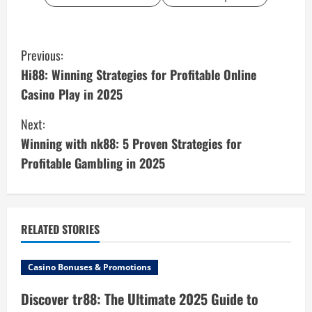
C
Previous:
o
Hi88: Winning Strategies for Profitable Online
Casino Play in 2025
n
Next:
t
Winning with nk88: 5 Proven Strategies for
i
Profitable Gambling in 2025
n
u
RELATED STORIES
e
Casino Bonuses & Promotions
R
Discover tr88: The Ultimate 2025 Guide to
e