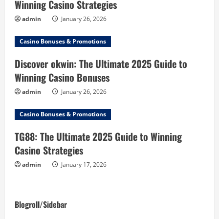
Winning Casino Strategies
a
admin
January 26, 2026
d
Casino Bonuses & Promotions
i
Discover okwin: The Ultimate 2025 Guide to
Winning Casino Bonuses
n
admin
January 26, 2026
g
Casino Bonuses & Promotions
TG88: The Ultimate 2025 Guide to Winning
Casino Strategies
admin
January 17, 2026
Blogroll/Sidebar