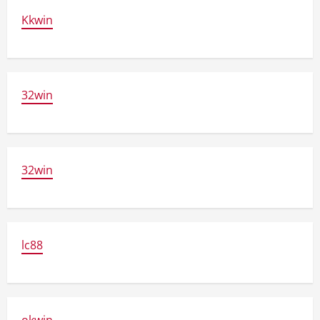
Kkwin
32win
32win
lc88