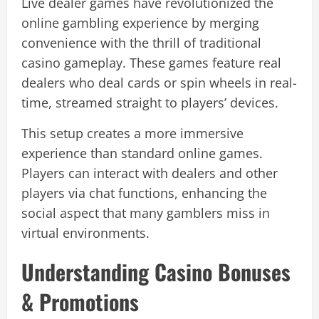
Live dealer games have revolutionized the
online gambling experience by merging
convenience with the thrill of traditional
casino gameplay. These games feature real
dealers who deal cards or spin wheels in real-
time, streamed straight to players’ devices.
This setup creates a more immersive
experience than standard online games.
Players can interact with dealers and other
players via chat functions, enhancing the
social aspect that many gamblers miss in
virtual environments.
Understanding Casino Bonuses
& Promotions