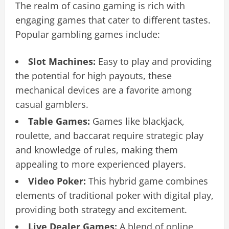
The realm of casino gaming is rich with
engaging games that cater to different tastes.
Popular gambling games include:
Slot Machines:
Easy to play and providing
the potential for high payouts, these
mechanical devices are a favorite among
casual gamblers.
Table Games:
Games like blackjack,
roulette, and baccarat require strategic play
and knowledge of rules, making them
appealing to more experienced players.
Video Poker:
This hybrid game combines
elements of traditional poker with digital play,
providing both strategy and excitement.
Live Dealer Games:
A blend of online