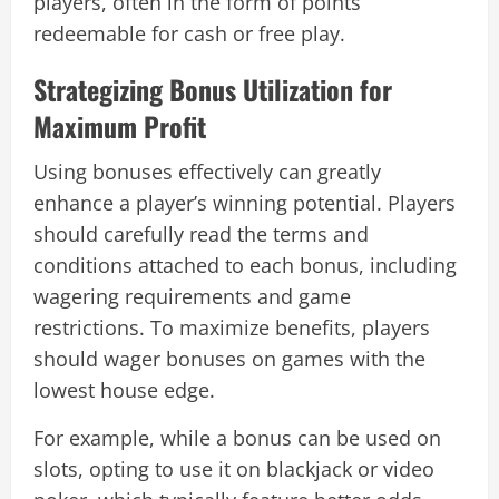
players, often in the form of points
redeemable for cash or free play.
Strategizing Bonus Utilization for
Maximum Profit
Using bonuses effectively can greatly
enhance a player’s winning potential. Players
should carefully read the terms and
conditions attached to each bonus, including
wagering requirements and game
restrictions. To maximize benefits, players
should wager bonuses on games with the
lowest house edge.
For example, while a bonus can be used on
slots, opting to use it on blackjack or video