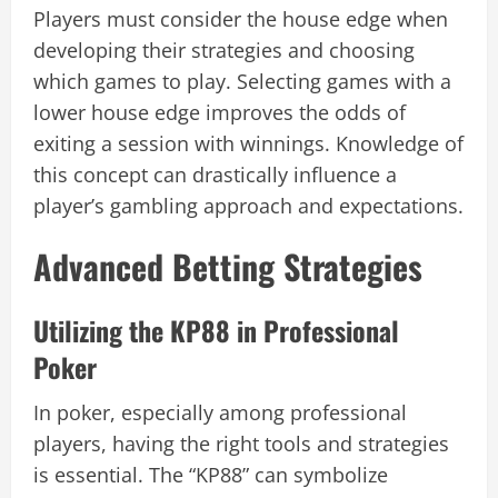
Players must consider the house edge when
developing their strategies and choosing
which games to play. Selecting games with a
lower house edge improves the odds of
exiting a session with winnings. Knowledge of
this concept can drastically influence a
player’s gambling approach and expectations.
Advanced Betting Strategies
Utilizing the KP88 in Professional
Poker
In poker, especially among professional
players, having the right tools and strategies
is essential. The “KP88” can symbolize