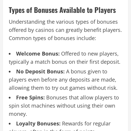
Types of Bonuses Available to Players
Understanding the various types of bonuses
offered by casinos can greatly benefit players.
Common types of bonuses include:
Welcome Bonus:
Offered to new players,
typically a match bonus on their first deposit.
No Deposit Bonus:
A bonus given to
players even before any deposits are made,
allowing them to try out games without risk.
Free Spins:
Bonuses that allow players to
spin slot machines without using their own
money.
Loyalty Bonuses:
Rewards for regular