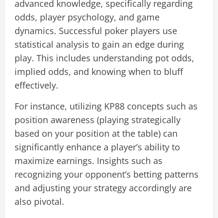
advanced knowledge, specifically regarding
odds, player psychology, and game
dynamics. Successful poker players use
statistical analysis to gain an edge during
play. This includes understanding pot odds,
implied odds, and knowing when to bluff
effectively.
For instance, utilizing KP88 concepts such as
position awareness (playing strategically
based on your position at the table) can
significantly enhance a player’s ability to
maximize earnings. Insights such as
recognizing your opponent’s betting patterns
and adjusting your strategy accordingly are
also pivotal.