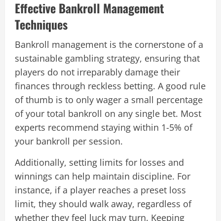
Effective Bankroll Management
Techniques
Bankroll management is the cornerstone of a
sustainable gambling strategy, ensuring that
players do not irreparably damage their
finances through reckless betting. A good rule
of thumb is to only wager a small percentage
of your total bankroll on any single bet. Most
experts recommend staying within 1-5% of
your bankroll per session.
Additionally, setting limits for losses and
winnings can help maintain discipline. For
instance, if a player reaches a preset loss
limit, they should walk away, regardless of
whether they feel luck may turn. Keeping