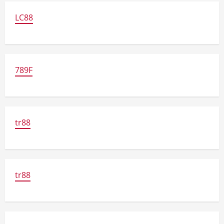
LC88
789F
tr88
tr88