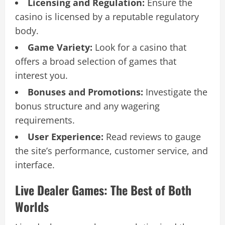
Licensing and Regulation:
Ensure the
casino is licensed by a reputable regulatory
body.
Game Variety:
Look for a casino that
offers a broad selection of games that
interest you.
Bonuses and Promotions:
Investigate the
bonus structure and any wagering
requirements.
User Experience:
Read reviews to gauge
the site’s performance, customer service, and
interface.
Live Dealer Games: The Best of Both
Worlds