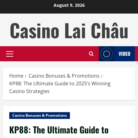
Skip
August 9, 2026
to
content
Casino Lai Châu
VIDEO
Primary
Menu
Home
Casino Bonuses & Promotions
KP88: The Ultimate Guide to 2025’s Winning
Casino Strategies
Casino Bonuses & Promotions
KP88: The Ultimate Guide to