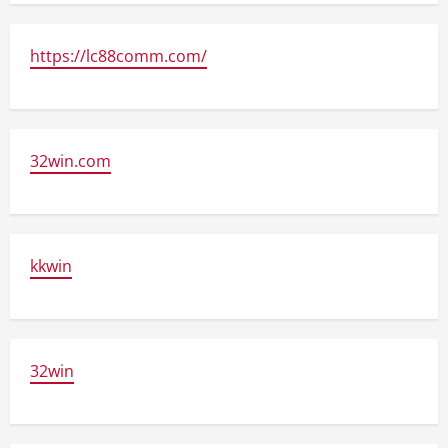
https://lc88comm.com/
32win.com
kkwin
32win