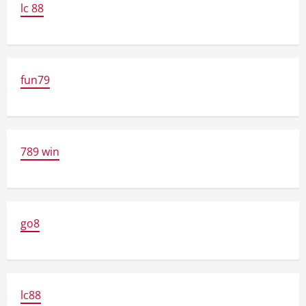
lc 88
fun79
789 win
go8
lc88