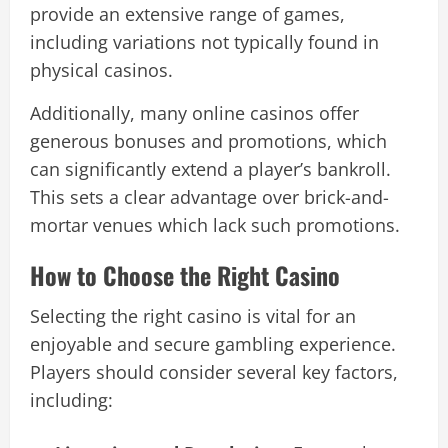
provide an extensive range of games,
including variations not typically found in
physical casinos.
Additionally, many online casinos offer
generous bonuses and promotions, which
can significantly extend a player’s bankroll.
This sets a clear advantage over brick-and-
mortar venues which lack such promotions.
How to Choose the Right Casino
Selecting the right casino is vital for an
enjoyable and secure gambling experience.
Players should consider several key factors,
including: