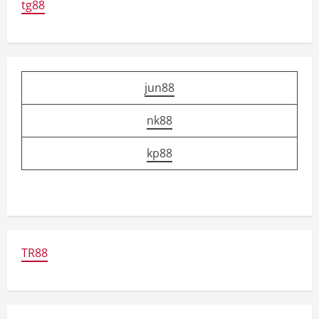
tg88
jun88
nk88
kp88
TR88