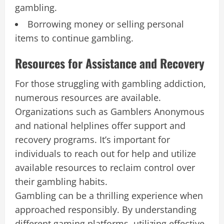
gambling.
Borrowing money or selling personal
items to continue gambling.
Resources for Assistance and Recovery
For those struggling with gambling addiction,
numerous resources are available.
Organizations such as Gamblers Anonymous
and national helplines offer support and
recovery programs. It’s important for
individuals to reach out for help and utilize
available resources to reclaim control over
their gambling habits.
Gambling can be a thrilling experience when
approached responsibly. By understanding
different gaming platforms, utilizing effective