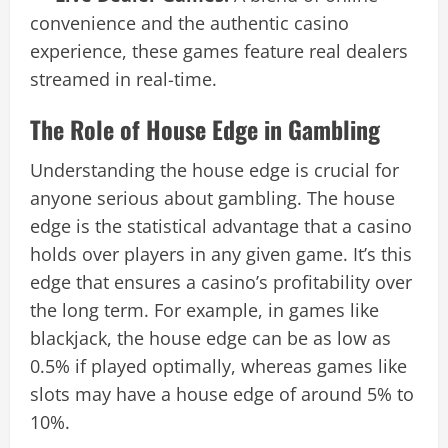
convenience and the authentic casino
experience, these games feature real dealers
streamed in real-time.
The Role of House Edge in Gambling
Understanding the house edge is crucial for
anyone serious about gambling. The house
edge is the statistical advantage that a casino
holds over players in any given game. It’s this
edge that ensures a casino’s profitability over
the long term. For example, in games like
blackjack, the house edge can be as low as
0.5% if played optimally, whereas games like
slots may have a house edge of around 5% to
10%.