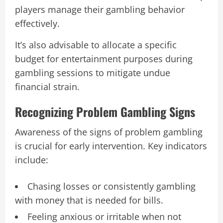
players manage their gambling behavior
effectively.
It’s also advisable to allocate a specific
budget for entertainment purposes during
gambling sessions to mitigate undue
financial strain.
Recognizing Problem Gambling Signs
Awareness of the signs of problem gambling
is crucial for early intervention. Key indicators
include:
Chasing losses or consistently gambling
with money that is needed for bills.
Feeling anxious or irritable when not