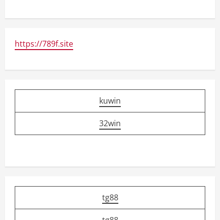
https://789f.site
kuwin
32win
tg88