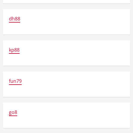
dh88
kp88
fun79
go8