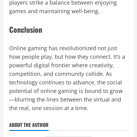
players strike a balance between enjoying
games and maintaining well-being.
Conclusion
Online gaming has revolutionized not just
how people play, but how they connect. It’s a
powerful digital frontier where creativity,
competition, and community collide. As
technology continues to advance, the social
potential of online gaming is bound to grow
—blurring the lines between the virtual and
the real, one session at a time.
ABOUT THE AUTHOR