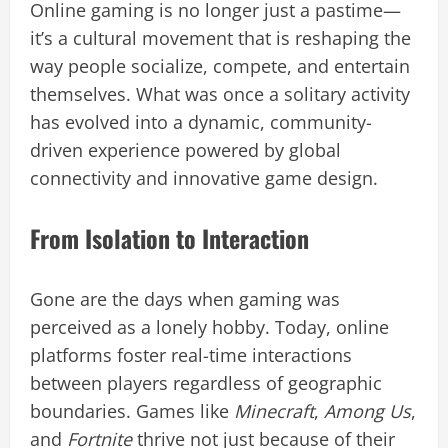
Online gaming is no longer just a pastime—
it’s a cultural movement that is reshaping the
way people socialize, compete, and entertain
themselves. What was once a solitary activity
has evolved into a dynamic, community-
driven experience powered by global
connectivity and innovative game design.
From Isolation to Interaction
Gone are the days when gaming was
perceived as a lonely hobby. Today, online
platforms foster real-time interactions
between players regardless of geographic
boundaries. Games like
Minecraft
,
Among Us
,
and
Fortnite
thrive not just because of their