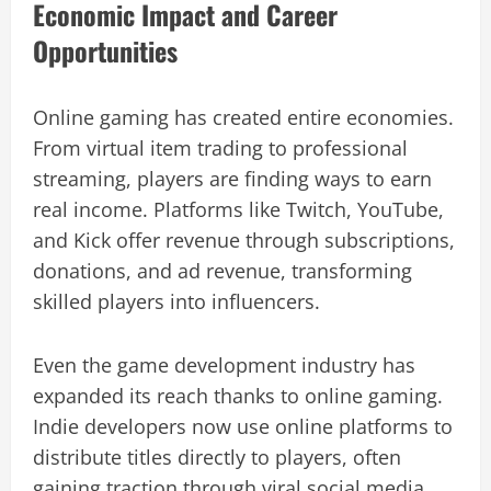
Economic Impact and Career
Opportunities
Online gaming has created entire economies.
From virtual item trading to professional
streaming, players are finding ways to earn
real income. Platforms like Twitch, YouTube,
and Kick offer revenue through subscriptions,
donations, and ad revenue, transforming
skilled players into influencers.
Even the game development industry has
expanded its reach thanks to online gaming.
Indie developers now use online platforms to
distribute titles directly to players, often
gaining traction through viral social media