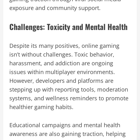
exposure and community support.
Challenges: Toxicity and Mental Health
Despite its many positives, online gaming
isn’t without challenges. Toxic behavior,
harassment, and addiction are ongoing
issues within multiplayer environments.
However, developers and platforms are
stepping up with reporting tools, moderation
systems, and wellness reminders to promote
healthier gaming habits.
Educational campaigns and mental health
awareness are also gaining traction, helping