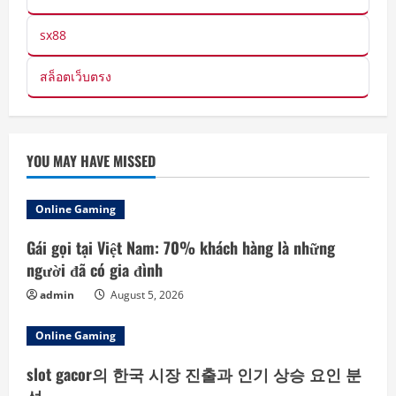
sx88
สล็อตเว็บตรง
YOU MAY HAVE MISSED
Online Gaming
Gái gọi tại Việt Nam: 70% khách hàng là những
người đã có gia đình
admin
August 5, 2026
Online Gaming
slot gacor의 한국 시장 진출과 인기 상승 요인 분
석