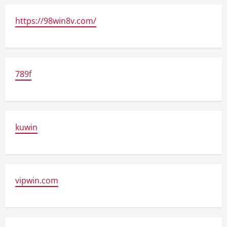
https://98win8v.com/
789f
kuwin
vipwin.com