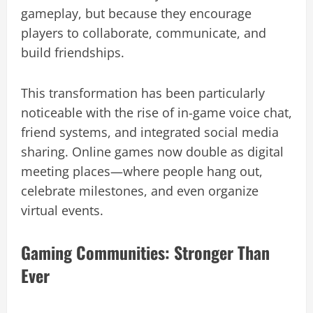
gameplay, but because they encourage
players to collaborate, communicate, and
build friendships.
This transformation has been particularly
noticeable with the rise of in-game voice chat,
friend systems, and integrated social media
sharing. Online games now double as digital
meeting places—where people hang out,
celebrate milestones, and even organize
virtual events.
Gaming Communities: Stronger Than
Ever