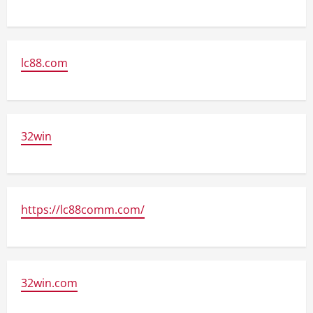
lc88.com
32win
https://lc88comm.com/
32win.com