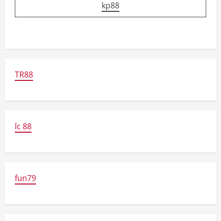
kp88
TR88
lc 88
fun79