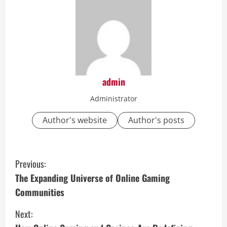
admin
Administrator
Author's website
Author's posts
C
Previous:
o
The Expanding Universe of Online Gaming
Communities
n
Next:
t