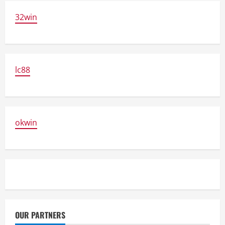
32win
lc88
okwin
OUR PARTNERS