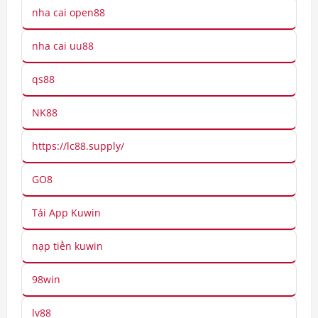
nha cai open88
nha cai uu88
qs88
NK88
https://lc88.supply/
GO8
Tải App Kuwin
nạp tiền kuwin
98win
lv88