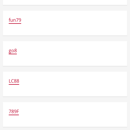
fun79
go8
LC88
789F