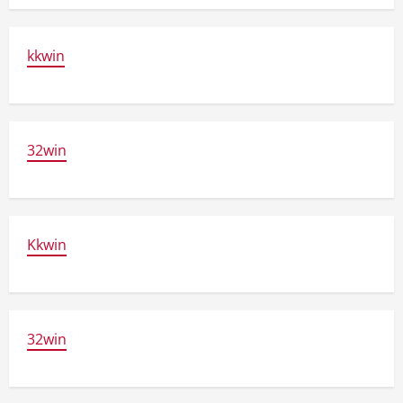
kkwin
32win
Kkwin
32win