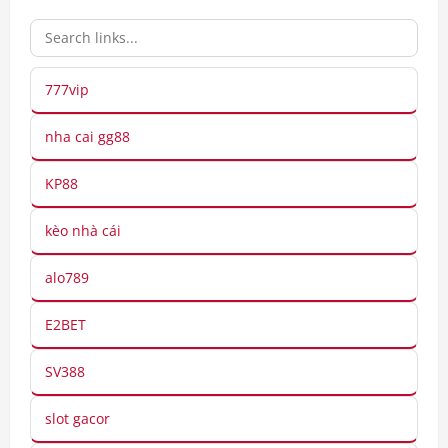
777vip
nha cai gg88
KP88
kèo nhà cái
alo789
E2BET
SV388
slot gacor