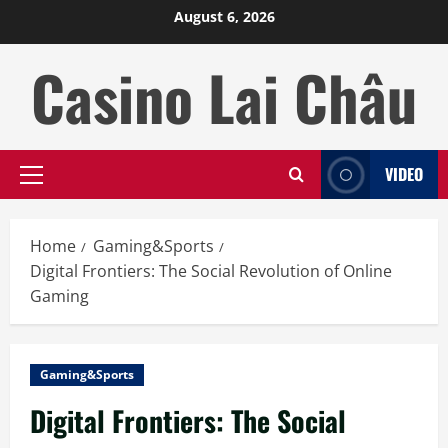
Skip
August 6, 2026
to
content
Casino Lai Châu
VIDEO
Primary
Menu
Home
Gaming&Sports
Digital Frontiers: The Social Revolution of Online
Gaming
Gaming&Sports
Digital Frontiers: The Social