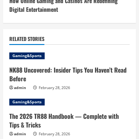
How Online Gaming and Casinos Are Redefining
i
Digital Entertainment
n
u
RELATED STORIES
e
Gaming&Sports
R
NK88 Uncovered: Insider Tips You Haven’t Read
e
Before
a
admin
February 28, 2026
d
Gaming&Sports
i
The 2026 TR88 Handbook — Complete with
Tips & Tricks
n
admin
February 28, 2026