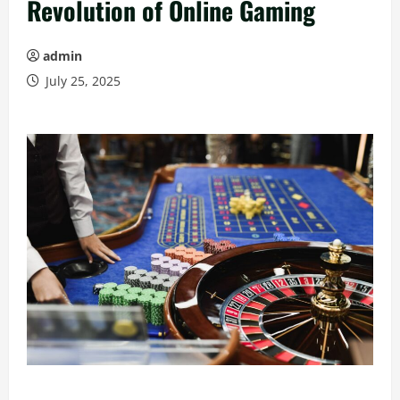
Revolution of Online Gaming
admin
July 25, 2025