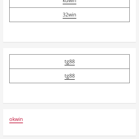
kuwin
32win
tg88
tg88
okwin