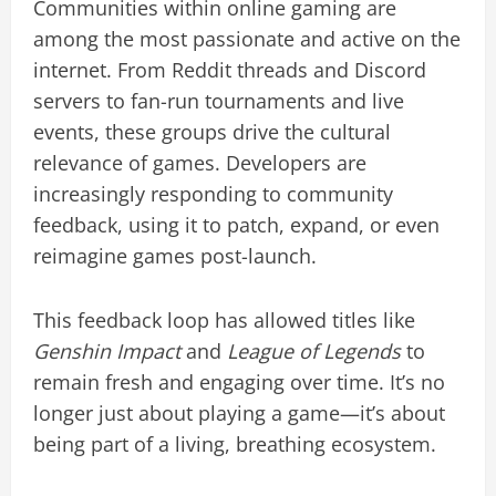
Communities within online gaming are
among the most passionate and active on the
internet. From Reddit threads and Discord
servers to fan-run tournaments and live
events, these groups drive the cultural
relevance of games. Developers are
increasingly responding to community
feedback, using it to patch, expand, or even
reimagine games post-launch.
This feedback loop has allowed titles like
Genshin Impact
and
League of Legends
to
remain fresh and engaging over time. It’s no
longer just about playing a game—it’s about
being part of a living, breathing ecosystem.