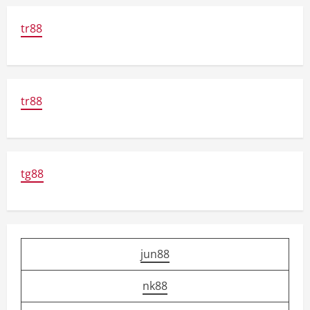
tr88
tr88
tg88
jun88
nk88