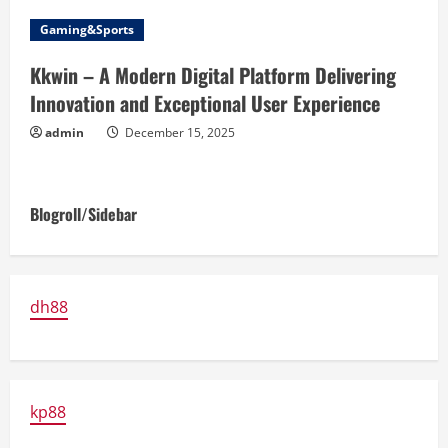
g
Gaming&Sports
Kkwin – A Modern Digital Platform Delivering
Innovation and Exceptional User Experience
admin
December 15, 2025
Blogroll/Sidebar
dh88
kp88