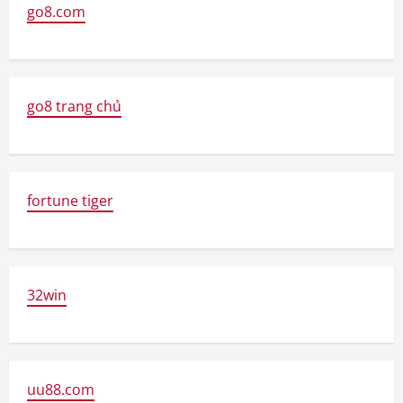
go8.com
go8 trang chủ
fortune tiger
32win
uu88.com