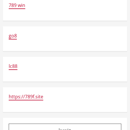
789 win
go8
lc88
https://789f.site